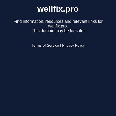
wellfix.pro
Find information, resources and relevant links for
wellfix.pro.
This domain may be for sale.
Terms of Service
|
Privacy Policy